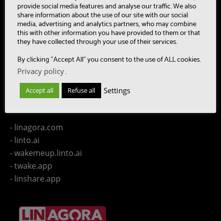
- CAASC
provide social media features and analyse our traffic. We also
share information about the use of our site with our social
- LinTO
media, advertising and analytics partners, who may combine
- OpenPaaS & OpenPaaS::NG
this with other information you have provided to them or that
- gSafe
they have collected through your use of their services.
- Our team
By clicking "Accept All" you consent to the use of ALL cookies.
- Publications
Privacy policy
.
- Contact us
Settings
Accept all
Refuse all
LINAGORA Websites
- linagora.com
- linto.ai
- wakemeup.linto.ai
- twake.app
- linshare.app