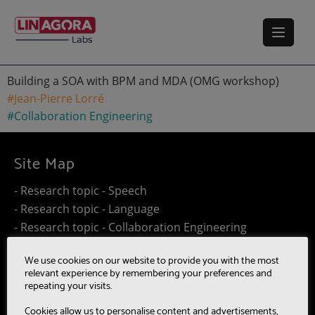
Building a SOA with BPM and MDA (OMG workshop)
#Jean-Pierre Lorré
#Collaboration Engineering
Site Map
- Research topic - Speech
- Research topic - Language
- Research topic - Collaboration Engineering
- Research topic - Distributed Computing
We use cookies on our website to provide you with the most
- Work@Home
relevant experience by remembering your preferences and
- SUMM-RE
repeating your visits.
- MultiBot
Cookies allow us to personalise content and advertisements,