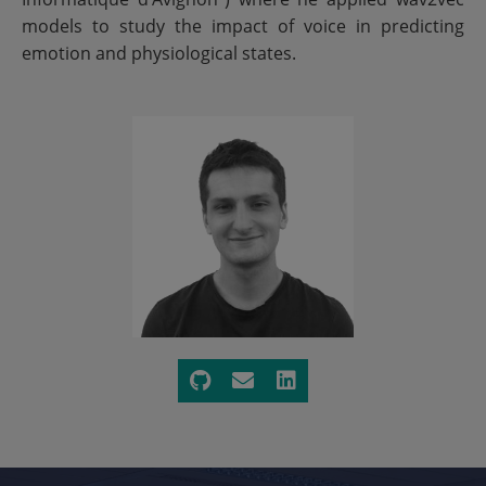
models to study the impact of voice in predicting
emotion and physiological states.