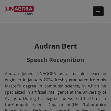
Audran Bert
Speech Recognition
Audran joined LINAGORA as a machine learning
engineer in January 2024, freshly graduated from his
Master’s degree in computer science, in which he
specialized in artificial intelligence at the University of
Avignon. During his degree, he worked half-time in
the Computer Science Department (LIA – “Laboratoire
Informatique d’Avignon”) where he applied wav2vec