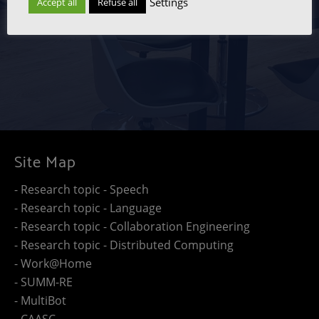
Settings
Accept all
Refuse all
Site Map
- Research topic - Speech
- Research topic - Language
- Research topic - Collaboration Engineering
- Research topic - Distributed Computing
- Work@Home
- SUMM-RE
- MultiBot
- CAASC