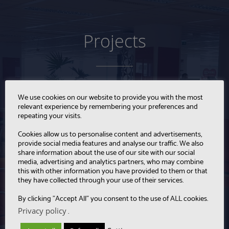
Projects
We use cookies on our website to provide you with the most
relevant experience by remembering your preferences and
repeating your visits.
Cookies allow us to personalise content and advertisements,
provide social media features and analyse our traffic. We also
share information about the use of our site with our social
media, advertising and analytics partners, who may combine
this with other information you have provided to them or that
they have collected through your use of their services.
By clicking "Accept All" you consent to the use of ALL cookies.
Privacy policy
.