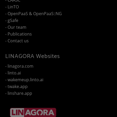
- LinTO
- OpenPaaS & OpenPaaS::NG
- gSafe
- Our team
- Publications
- Contact us
LINAGORA Websites
- linagora.com
- linto.ai
- wakemeup.linto.ai
- twake.app
- linshare.app