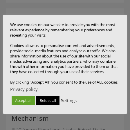
An Integrated Development and
We use cookies on our website to provide you with the most
Runtime Environment for the
relevant experience by remembering your preferences and
repeating your visits.
Future Internet
Cookies allow us to personalise content and advertisements,
Future Internet #Jean-Pierre Lorré, Amira Ben Hamida,
provide social media features and analyse our traffic. We also
Fabio Kon, Gustavo Ansaldi Oliva, Carlos Eduardo
share information about the use of our site with our social
media, advertising and analytics partners, who may combine
Moreira Dos Santos, Marco Autili, Guglielmo De Angelis,
this with other information you have provided to them or that
they have collected through your use of their services.
Apostolos Zarras, Nikolaos Georgantas, Valérie Issarny,
Antonia Bertolino #Distributed Computing
By clicking "Accept All" you consent to the use of ALL cookies.
Privacy policy
.
Settings
Accept all
Refuse all
Hybrid Service Composition
Mechanism
IS 2012 #Jean-Pierre Lorré, Nicolas Boissel-Dallier,