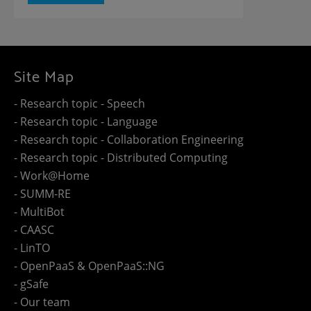
Site Map
- Research topic - Speech
- Research topic - Language
- Research topic - Collaboration Engineering
- Research topic - Distributed Computing
- Work@Home
- SUMM-RE
- MultiBot
- CAASC
- LinTO
- OpenPaaS & OpenPaaS::NG
- gSafe
- Our team