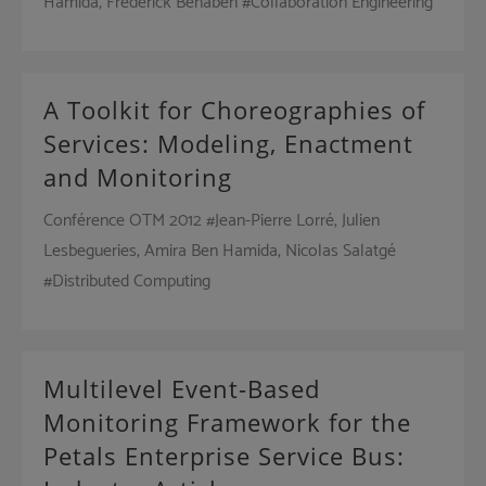
Hamida, Frédérick Bénaben #Collaboration Engineering
A Toolkit for Choreographies of
Services: Modeling, Enactment
and Monitoring
Conférence OTM 2012 #Jean-Pierre Lorré, Julien
Lesbegueries, Amira Ben Hamida, Nicolas Salatgé
#Distributed Computing
Multilevel Event-Based
Monitoring Framework for the
Petals Enterprise Service Bus: