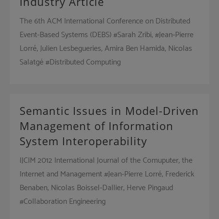
Industry Article
The 6th ACM International Conference on Distributed
Event-Based Systems (DEBS) #Sarah Zribi, #Jean-Pierre
Lorré, Julien Lesbegueries, Amira Ben Hamida, Nicolas
Salatgé #Distributed Computing
Semantic Issues in Model-Driven
Management of Information
System Interoperability
IJCIM 2012 International Journal of the Comuputer, the
Internet and Management #Jean-Pierre Lorré, Frederick
Benaben, Nicolas Boissel-Dallier, Herve Pingaud
#Collaboration Engineering