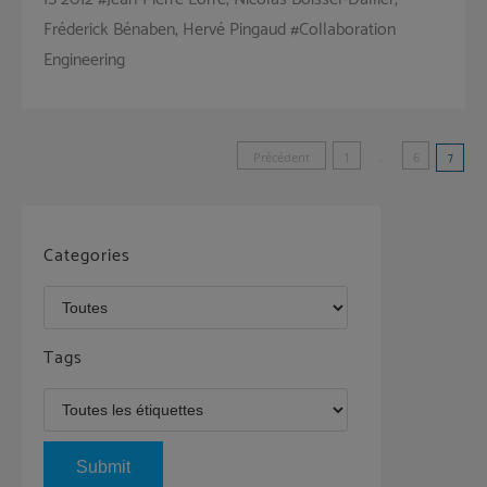
Fréderick Bénaben, Hervé Pingaud #Collaboration
Engineering
Pagination
Précédent
1
…
6
7
des
publications
Categories
Tags