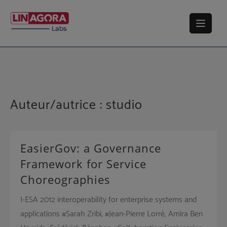
Skip
to
content
Auteur/autrice :
studio
EasierGov: a Governance
Framework for Service
Choreographies
I-ESA 2012 interoperability for enterprise systems and
applications #Sarah Zribi, #Jean-Pierre Lorré, Amira Ben