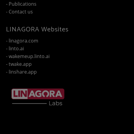
- Publications
- Contact us
LINAGORA Websites
- linagora.com
- linto.ai
- wakemeup.linto.ai
- twake.app
- linshare.app