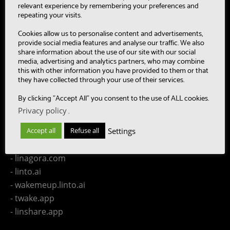
- SUMM-RE
relevant experience by remembering your preferences and
- MultiBot
repeating your visits.
- CAASC
Cookies allow us to personalise content and advertisements,
- LinTO
provide social media features and analyse our traffic. We also
share information about the use of our site with our social
- OpenPaaS & OpenPaaS::NG
media, advertising and analytics partners, who may combine
- gSafe
this with other information you have provided to them or that
they have collected through your use of their services.
- Our team
- Publications
By clicking "Accept All" you consent to the use of ALL cookies.
- Contact us
Privacy policy
.
Settings
Accept all
Refuse all
LINAGORA Websites
- linagora.com
- linto.ai
- wakemeup.linto.ai
- twake.app
- linshare.app