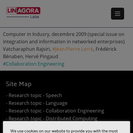
Computer in Indusry, decembre 2009 (special issue on
integration and information in networked enterprises)
Vatcharaphun Rajsiri,
#Jean-Pierre Lorré
, Frédérick
Bénaben, Hervé Pingaud
#Collaboration Engineering
Site Map
- Research topic - Speech
- Research topic - Language
- Research topic - Collaboration Engineering
- Research topic - Distributed Computing
- Work@Home
We use cookies on our website to provide you with the most