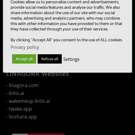
- MultiBot
Cookies allow us to personalise content and advertisements,
provide social media features and analyse our traffic. We also
- CAASC
share information about the use of our site with our social
- LinTO
media, advertising and analytics partners, who may combine
this with other information you have provided to them or that
- OpenPaaS & OpenPaaS::NG
they have collected through your use of their services.
- gSafe
By clicking "Accept All" you consent to the use of ALL cookies.
- Our team
Privacy policy
.
- Publications
- Contact us
Settings
Accept all
Refuse all
LINAGORA Websites
- linagora.com
- linto.ai
- wakemeup.linto.ai
- twake.app
- linshare.app