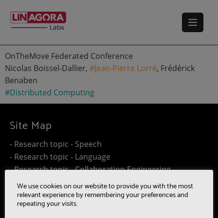
OnTheMove Federated Conference
Nicolas Boissel-Dallier,
#Jean-Pierre Lorré
, Frédérick
Benaben
#Distributed Computing
Site Map
- Research topic - Speech
- Research topic - Language
- Research topic - Collaboration Engineering
- Research topic - Distributed Computing
We use cookies on our website to provide you with the most
- Work@Home
relevant experience by remembering your preferences and
repeating your visits.
- SUMM-RE