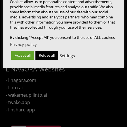
- MultiBot
Cookies allow us to personalise content and advertisements,
provide social media features and analyse our traffic. We also
- CAASC
share information about the use of our site with our social
- LinTO
media, advertising and analytics partners, who may combine
this with other information you have provided to them or that
- OpenPaaS & OpenPaaS::NG
they have collected through your use of their services.
- gSafe
By clicking "Accept All" you consent to the use of ALL cookies.
- Our team
Privacy policy
.
- Publications
- Contact us
Settings
Accept all
Refuse all
LINAGORA Websites
- linagora.com
- linto.ai
- wakemeup.linto.ai
- twake.app
- linshare.app