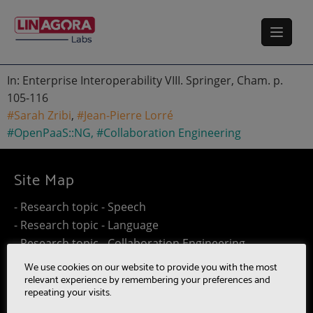
In: Enterprise Interoperability VIII. Springer, Cham. p.
105-116
#Sarah Zribi
,
#Jean-Pierre Lorré
#OpenPaaS::NG
,
#Collaboration Engineering
Site Map
- Research topic - Speech
- Research topic - Language
- Research topic - Collaboration Engineering
- Research topic - Distributed Computing
We use cookies on our website to provide you with the most
- Work@Home
relevant experience by remembering your preferences and
repeating your visits.
- SUMM-RE