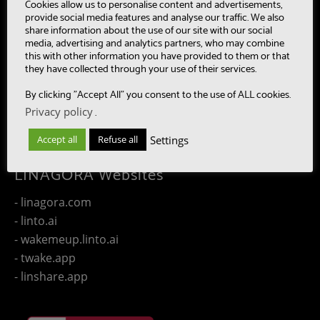
- MultiBot
Cookies allow us to personalise content and advertisements,
provide social media features and analyse our traffic. We also
- CAASC
share information about the use of our site with our social
- LinTO
media, advertising and analytics partners, who may combine
this with other information you have provided to them or that
- OpenPaaS & OpenPaaS::NG
they have collected through your use of their services.
- gSafe
By clicking "Accept All" you consent to the use of ALL cookies.
- Our team
Privacy policy
.
- Publications
- Contact us
Settings
Accept all
Refuse all
LINAGORA Websites
- linagora.com
- linto.ai
- wakemeup.linto.ai
- twake.app
- linshare.app