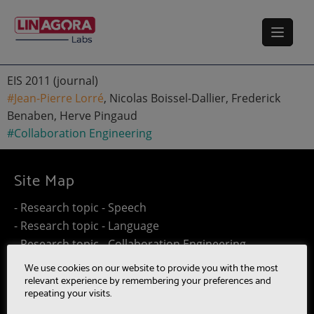
EIS 2011 (journal)
#Jean-Pierre Lorré
, Nicolas Boissel-Dallier, Frederick
Benaben, Herve Pingaud
#Collaboration Engineering
Site Map
- Research topic - Speech
- Research topic - Language
- Research topic - Collaboration Engineering
- Research topic - Distributed Computing
We use cookies on our website to provide you with the most
- Work@Home
relevant experience by remembering your preferences and
repeating your visits.
- SUMM-RE