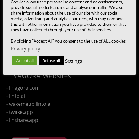
- MultiBot
Cookies allow us to personalise content and advertisements,
provide social media features and analyse our traffic. We also
- CAASC
share information about the use of our site with our social
- LinTO
media, advertising and analytics partners, who may combine
this with other information you have provided to them or that
- OpenPaaS & OpenPaaS::NG
they have collected through your use of their services.
- gSafe
By clicking "Accept All" you consent to the use of ALL cookies.
- Our team
Privacy policy
.
- Publications
- Contact us
Settings
Accept all
Refuse all
LINAGORA Websites
- linagora.com
- linto.ai
- wakemeup.linto.ai
- twake.app
- linshare.app