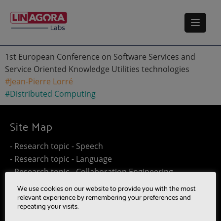
1st European Conference on Software Services and
Service Oriented Knowledge Utilities technologies
#Jean-Pierre Lorré
#Distributed Computing
Site Map
- Research topic - Speech
- Research topic - Language
- Research topic - Collaboration Engineering
- Research topic - Distributed Computing
We use cookies on our website to provide you with the most
- Work@Home
relevant experience by remembering your preferences and
repeating your visits.
- SUMM-RE