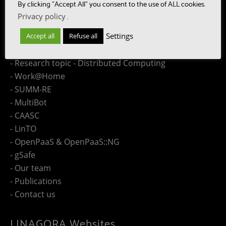
Site Map
By clicking "Accept All" you consent to the use of ALL cookies.
Privacy policy
.
- Research topic - Speech
Settings
Accept all
Refuse all
- Research topic - Language
- Research topic - Collaboration Engineering
- Research topic - Distributed Computing
- Work@Home
- SUMM-RE
- MultiBot
- CAASC
- LinTO
- OpenPaaS & OpenPaaS::NG
- gSafe
- Our team
- Publications
- Contact us
LINAGORA Websites