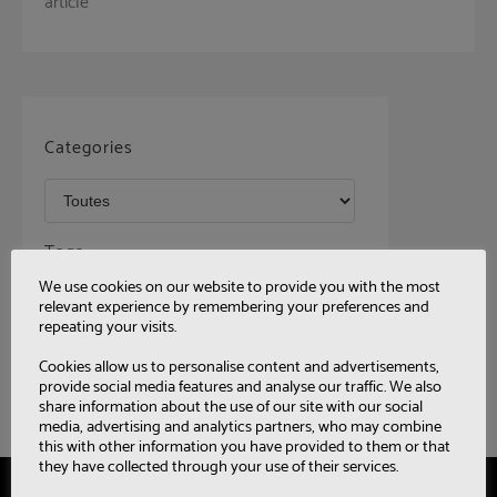
article
Categories
Tags
We use cookies on our website to provide you with the most
relevant experience by remembering your preferences and
repeating your visits.
Cookies allow us to personalise content and advertisements,
provide social media features and analyse our traffic. We also
share information about the use of our site with our social
media, advertising and analytics partners, who may combine
this with other information you have provided to them or that
they have collected through your use of their services.