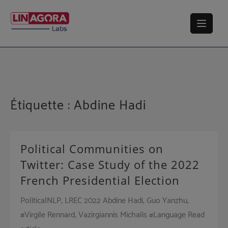
Skip
to
content
Étiquette :
Abdine Hadi
Political Communities on
Twitter: Case Study of the 2022
French Presidential Election
PoliticalNLP, LREC 2022 Abdine Hadi, Guo Yanzhu,
#Virgile Rennard, Vazirgiannis Michalis #Language Read