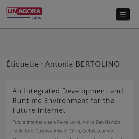
Skip
to
content
Étiquette :
Antonia BERTOLINO
An Integrated Development and
Runtime Environment for the
Future Internet
Future Internet #Jean-Pierre Lorré, Amira Ben Hamida,
Fabio Kon, Gustavo Ansaldi Oliva, Carlos Eduardo