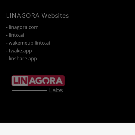
LINAGORA Websites
- linagora.com
- linto.ai
- wakemeup.linto.ai
- twake.app
- linshare.app
Copyright 2025 - © LINAGORA. All rights reserved -
Legal