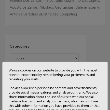
Moreira Dos Santos, Marco Autili, Guglielmo De Angelis,
Apostolos Zarras, Nikolaos Georgantas, Valérie Issarny,
Antonia Bertolino #Distributed Computing
Categories
Tags
We use cookies on our website to provide you with the most
relevant experience by remembering your preferences and
repeating your visits.
Cookies allow us to personalise content and advertisements,
provide social media features and analyse our traffic. We also
share information about the use of our site with our social
media, advertising and analytics partners, who may combine
this with other information you have provided to them or that