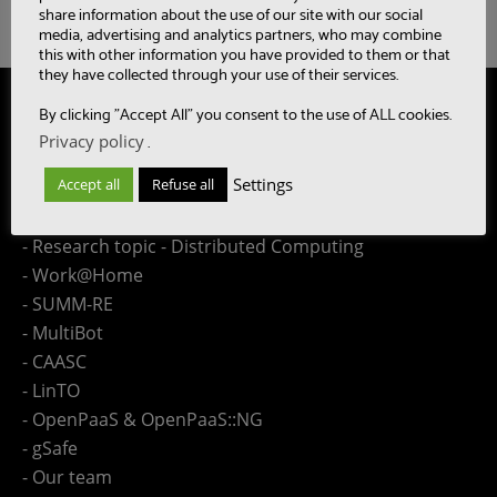
share information about the use of our site with our social
media, advertising and analytics partners, who may combine
this with other information you have provided to them or that
they have collected through your use of their services.
Site Map
By clicking "Accept All" you consent to the use of ALL cookies.
Privacy policy
.
- Research topic - Speech
Settings
Accept all
Refuse all
- Research topic - Language
- Research topic - Collaboration Engineering
- Research topic - Distributed Computing
- Work@Home
- SUMM-RE
- MultiBot
- CAASC
- LinTO
- OpenPaaS & OpenPaaS::NG
- gSafe
- Our team