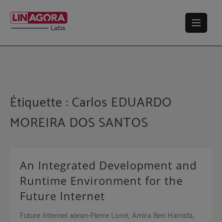
Skip
to
content
Étiquette :
Carlos EDUARDO
MOREIRA DOS SANTOS
An Integrated Development and
Runtime Environment for the
Future Internet
Future Internet #Jean-Pierre Lorré, Amira Ben Hamida,