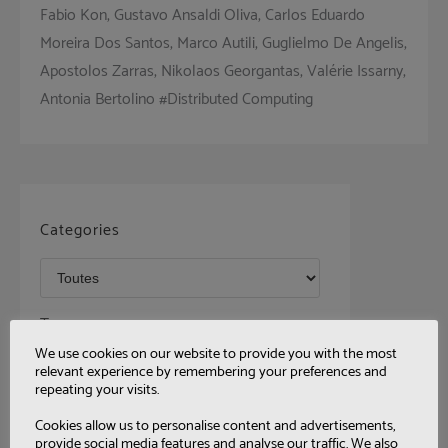
Fabio Kon, Gustavo Ansaldi Oliva, Carlos Eduardo
Moreira Dos Santos, Marco Autili, Guglielmo De Angelis,
Apostolos Zarras, Nikolaos Georgantas, Valérie Issarny,
Antonia Bertolino #Distributed Computing
Categories
Tags
We use cookies on our website to provide you with the most
relevant experience by remembering your preferences and
repeating your visits.
Cookies allow us to personalise content and advertisements,
provide social media features and analyse our traffic. We also