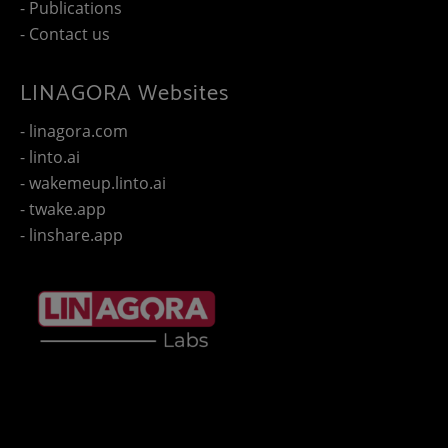
- Publications
- Contact us
LINAGORA Websites
- linagora.com
- linto.ai
- wakemeup.linto.ai
- twake.app
- linshare.app