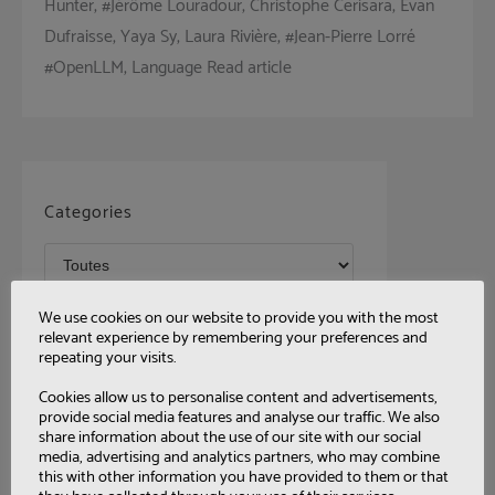
Hunter, #Jérôme Louradour, Christophe Cerisara, Evan
Dufraisse, Yaya Sy, Laura Rivière, #Jean-Pierre Lorré
#OpenLLM, Language Read article
Categories
Tags
We use cookies on our website to provide you with the most
relevant experience by remembering your preferences and
repeating your visits.
Cookies allow us to personalise content and advertisements,
provide social media features and analyse our traffic. We also
share information about the use of our site with our social
media, advertising and analytics partners, who may combine
this with other information you have provided to them or that