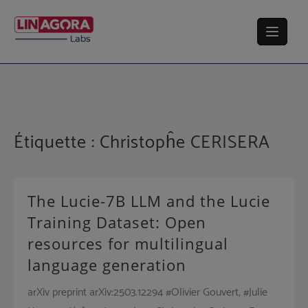
Skip
to
content
Étiquette :
Christopĥe CERISERA
The Lucie-7B LLM and the Lucie
Training Dataset: Open
resources for multilingual
language generation
arXiv preprint arXiv:2503.12294 #Olivier Gouvert, #Julie