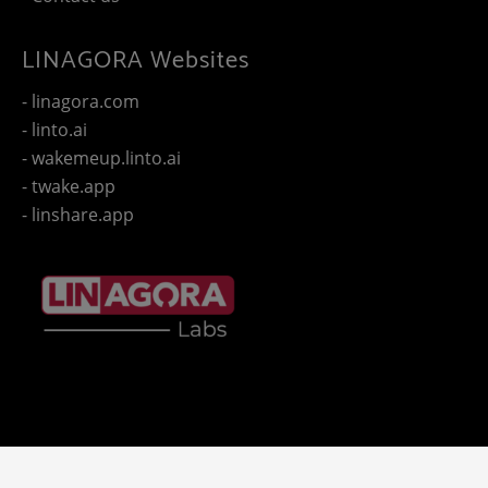
LINAGORA Websites
- linagora.com
- linto.ai
- wakemeup.linto.ai
- twake.app
- linshare.app
Copyright 2025 - © LINAGORA. All rights reserved -
Legal