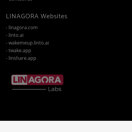
LINAGORA Websites
- linagora.com
- linto.ai
- wakemeup.linto.ai
- twake.app
- linshare.app
Copyright 2025 - © LINAGORA. All rights reserved -
Legal