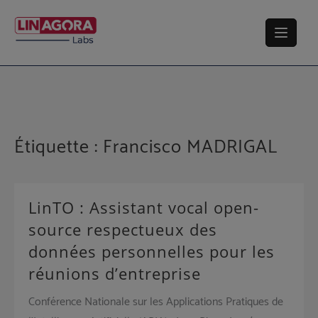
Skip
to
content
Étiquette :
Francisco MADRIGAL
LinTO : Assistant vocal open-
source respectueux des
données personnelles pour les
réunions d’entreprise
Conférence Nationale sur les Applications Pratiques de