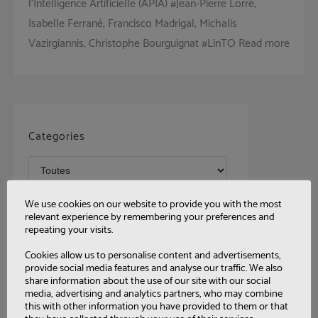
l’Intelligence Artificielle (APIA) #Jean-Pierre Lorré,
Isabelle Ferrané, Francisco Madrigal, Michalis
Vazirgiannis, Christophe Bourguignat #LinTO Read more
Categories
Tags
We use cookies on our website to provide you with the most
relevant experience by remembering your preferences and
repeating your visits.
Cookies allow us to personalise content and advertisements,
provide social media features and analyse our traffic. We also
share information about the use of our site with our social
media, advertising and analytics partners, who may combine
this with other information you have provided to them or that