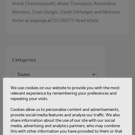
Kranti Chalamalasetti, #Kate Thompson, Alexandros
Nicolaou, Ozan Güngör, David Schlangen and Nicholas
Asher #Language,#COCOBOTS Read article
Categories
We use cookies on our website to provide you with the most
Tags
relevant experience by remembering your preferences and
repeating your visits.
Cookies allow us to personalise content and advertisements,
provide social media features and analyse our traffic. We also
share information about the use of our site with our social
media, advertising and analytics partners, who may combine
this with other information you have provided to them or that