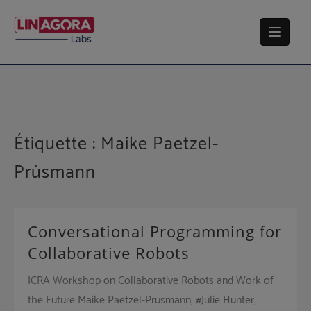
Skip
to
content
Étiquette :
Maike Paetzel-
Prüsmann
Conversational Programming for
Collaborative Robots
ICRA Workshop on Collaborative Robots and Work of
the Future Maike Paetzel-Prüsmann, #Julie Hunter,