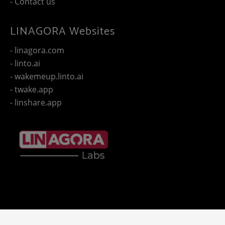
- Contact us
LINAGORA Websites
- linagora.com
- linto.ai
- wakemeup.linto.ai
- twake.app
- linshare.app
Copyright 2025 - © LINAGORA. All rights reserved -
Legal