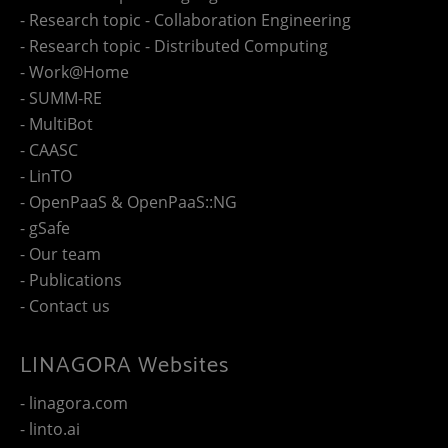
- Research topic - Collaboration Engineering
- Research topic - Distributed Computing
- Work@Home
- SUMM-RE
- MultiBot
- CAASC
- LinTO
- OpenPaaS & OpenPaaS::NG
- gSafe
- Our team
- Publications
- Contact us
LINAGORA Websites
- linagora.com
- linto.ai