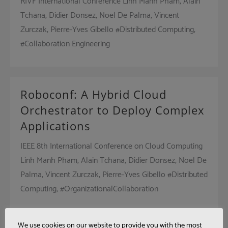
RIVF International Conference Linh Manh Pham, Alain
Tchana, Didier Donsez, Noel De Palma, Vincent
Zurczak, Pierre-Yves Gibello #Distributed Computing,
#Collaboration Engineering
Roboconf: A Hybrid Cloud
Orchestrator to Deploy Complex
Applications
IEEE 8th International Conference on Cloud Computing
Linh Manh Pham, Alain Tchana, Didier Donsez, Noel De
Palma, Vincent Zurczak, Pierre-Yves Gibello #Distributed
Computing, #OrganizationalCollaboration
We use cookies on our website to provide you with the most