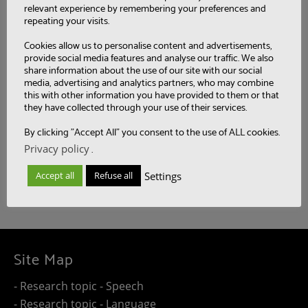
relevant experience by remembering your preferences and
repeating your visits.
Categories
Cookies allow us to personalise content and advertisements,
provide social media features and analyse our traffic. We also
share information about the use of our site with our social
media, advertising and analytics partners, who may combine
this with other information you have provided to them or that
Tags
they have collected through your use of their services.
By clicking "Accept All" you consent to the use of ALL cookies.
Privacy policy
.
Settings
Accept all
Refuse all
Site Map
- Research topic - Speech
- Research topic - Language