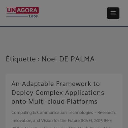
Skip
to
content
Étiquette :
Noel DE PALMA
An Adaptable Framework to
Deploy Complex Applications
onto Multi-cloud Platforms
Computing & Communication Technologies – Research,
Innovation, and Vision for the Future (RIVF), 2015 IEEE