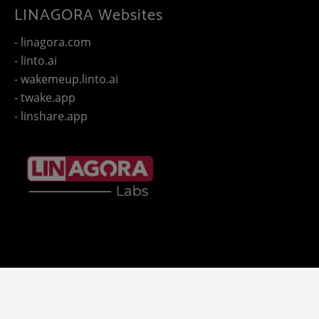
LINAGORA Websites
- linagora.com
- linto.ai
- wakemeup.linto.ai
- twake.app
- linshare.app
Copyright 2025 - © LINAGORA. All rights reserved -
Legal
-
- LINAGORA'S websites.
notices
Privacy policy