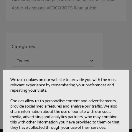
Asher #Language,#COCOBOTS Read article
Categories
Tags
We use cookies on our website to provide you with the most
relevant experience by remembering your preferences and
repeating your visits.
Cookies allow us to personalise content and advertisements,
provide social media features and analyse our traffic. We also
share information about the use of our site with our social
media, advertising and analytics partners, who may combine
this with other information you have provided to them or that
they have collected through your use of their services.