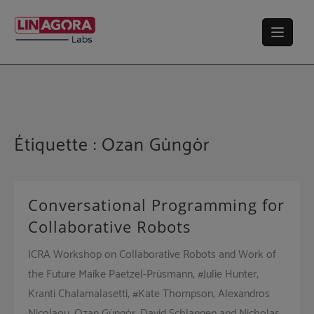
Skip
to
content
Étiquette :
Ozan Güngör
Conversational Programming for
Collaborative Robots
ICRA Workshop on Collaborative Robots and Work of
the Future Maike Paetzel-Prüsmann, #Julie Hunter,
Kranti Chalamalasetti, #Kate Thompson, Alexandros
Nicolaou, Ozan Güngör, David Schlangen and Nicholas