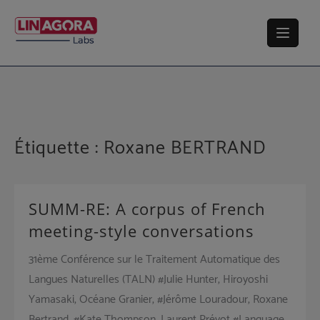
Skip
to
content
Étiquette :
Roxane BERTRAND
SUMM-RE: A corpus of French
meeting-style conversations
31ème Conférence sur le Traitement Automatique des
Langues Naturelles (TALN) #Julie Hunter, Hiroyoshi
Yamasaki, Océane Granier, #Jérôme Louradour, Roxane
Bertrand, #Kate Thompson, Laurent Prévot #Language,