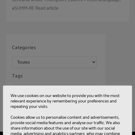
#SUMM-RE Read article
Categories
Tags
We use cookies on our website to provide you with the most
relevant experience by remembering your preferences and
repeating your visits.
Cookies allow us to personalise content and advertisements,
provide social media features and analyse our traffic. We also
share information about the use of our site with our social
media, advertising and analytics partners, who may combine