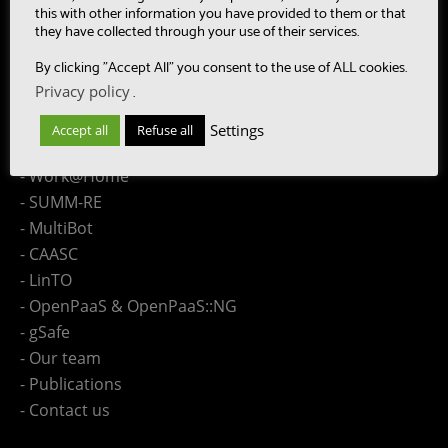
this with other information you have provided to them or that
Site Map
they have collected through your use of their services.
By clicking "Accept All" you consent to the use of ALL cookies.
- Research topic - Speech
Privacy policy
.
- Research topic - Language
- Research topic - Collaboration Engineering
Settings
Accept all
Refuse all
- Research topic - Distributed Computing
- Work@Home
- SUMM-RE
- MultiBot
- CAASC
- LinTO
- OpenPaaS & OpenPaaS::NG
- gSafe
- Our team
- Publications
- Contact us