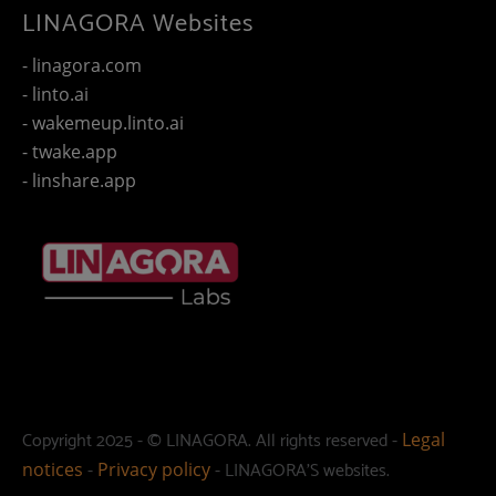
LINAGORA Websites
- linagora.com
- linto.ai
- wakemeup.linto.ai
- twake.app
- linshare.app
Copyright 2025 - © LINAGORA. All rights reserved -
Legal
-
- LINAGORA'S websites.
notices
Privacy policy