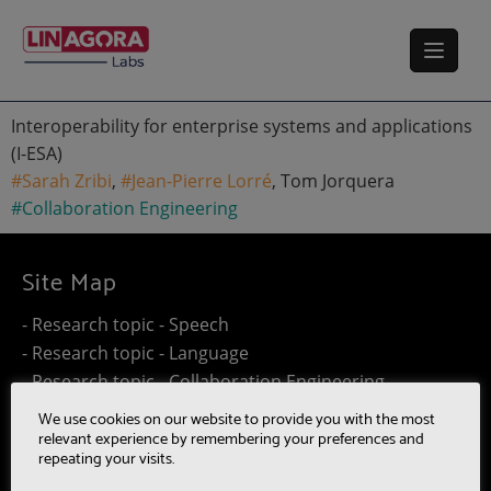
Interoperability for enterprise systems and applications
(I-ESA)
#Sarah Zribi
,
#Jean-Pierre Lorré
, Tom Jorquera
#Collaboration Engineering
Site Map
- Research topic - Speech
- Research topic - Language
- Research topic - Collaboration Engineering
- Research topic - Distributed Computing
We use cookies on our website to provide you with the most
- Work@Home
relevant experience by remembering your preferences and
repeating your visits.
- SUMM-RE