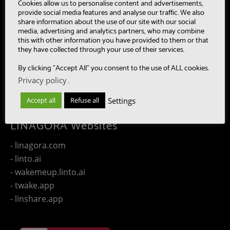
- MultiBot
Cookies allow us to personalise content and advertisements,
provide social media features and analyse our traffic. We also
- CAASC
share information about the use of our site with our social
- LinTO
media, advertising and analytics partners, who may combine
this with other information you have provided to them or that
- OpenPaaS & OpenPaaS::NG
they have collected through your use of their services.
- gSafe
By clicking "Accept All" you consent to the use of ALL cookies.
- Our team
Privacy policy
.
- Publications
- Contact us
Settings
Accept all
Refuse all
LINAGORA Websites
- linagora.com
- linto.ai
- wakemeup.linto.ai
- twake.app
- linshare.app