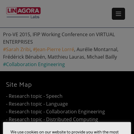
Pro-VE 2015, IFIP Working Conference on VIRTUAL
ENTERPRISES
#Sarah Zribi
,
#Jean-Pierre Lorré
, Aurélie Montarnal,
Frédérick Bénabén, Matthieu Lauras, Michael Bailly
#Collaboration Engineering
Site Map
- Research topic - Speech
- Research topic - Language
- Research topic - Collaboration Engineering
- Research topic - Distributed Computing
- Work@Home
We use cookies on our website to provide you with the most