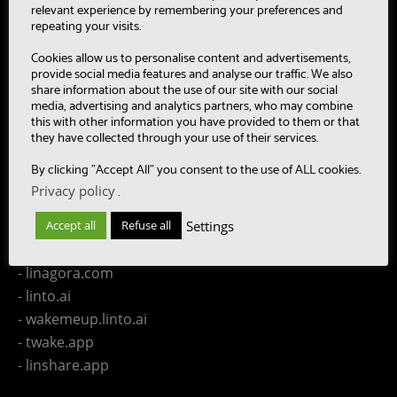
- SUMM-RE
relevant experience by remembering your preferences and
- MultiBot
repeating your visits.
- CAASC
Cookies allow us to personalise content and advertisements,
- LinTO
provide social media features and analyse our traffic. We also
share information about the use of our site with our social
- OpenPaaS & OpenPaaS::NG
media, advertising and analytics partners, who may combine
- gSafe
this with other information you have provided to them or that
they have collected through your use of their services.
- Our team
- Publications
By clicking "Accept All" you consent to the use of ALL cookies.
- Contact us
Privacy policy
.
Settings
Accept all
Refuse all
LINAGORA Websites
- linagora.com
- linto.ai
- wakemeup.linto.ai
- twake.app
- linshare.app