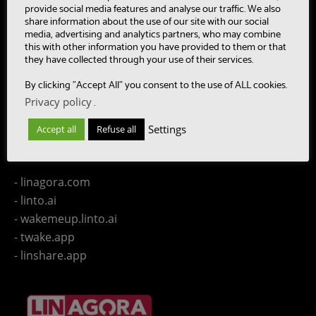
- CAASC
provide social media features and analyse our traffic. We also
share information about the use of our site with our social
- LinTO
media, advertising and analytics partners, who may combine
- OpenPaaS & OpenPaaS::NG
this with other information you have provided to them or that
- gSafe
they have collected through your use of their services.
- Our team
By clicking "Accept All" you consent to the use of ALL cookies.
- Publications
Privacy policy
.
- Contact us
Settings
Accept all
Refuse all
LINAGORA Websites
- linagora.com
- linto.ai
- wakemeup.linto.ai
- twake.app
- linshare.app