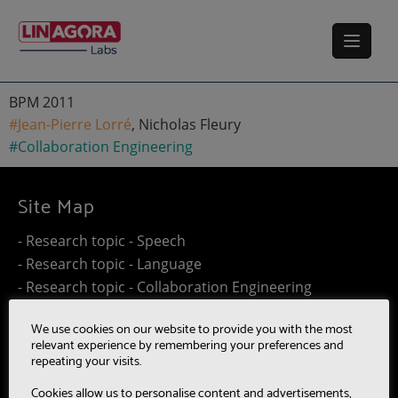
BPM 2011
#Jean-Pierre Lorré
, Nicholas Fleury
#Collaboration Engineering
Site Map
- Research topic - Speech
- Research topic - Language
- Research topic - Collaboration Engineering
- Research topic - Distributed Computing
We use cookies on our website to provide you with the most
- Work@Home
relevant experience by remembering your preferences and
- SUMM-RE
repeating your visits.
- MultiBot
Cookies allow us to personalise content and advertisements,