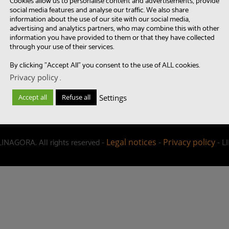
Cookies allow us to personalise content and advertisements, provide
social media features and analyse our traffic. We also share
information about the use of our site with our social media,
advertising and analytics partners, who may combine this with other
information you have provided to them or that they have collected
through your use of their services.
By clicking "Accept All" you consent to the use of ALL cookies.
Privacy policy
.
Settings
Accept all
Refuse all
LINAGORA. All rights reserved -
-
- L
Legal notices
Privacy policy