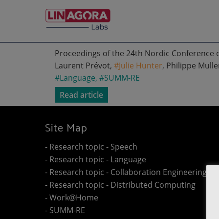
Proceedings of the 24th Nordic Conference 
Laurent Prévot,
#Julie Hunter
, Philippe Mulle
#Language
,
#SUMM-RE
Read article
Site Map
- Research topic - Speech
- Research topic - Language
- Research topic - Collaboration Engineering
- Research topic - Distributed Computing
- Work@Home
- SUMM-RE