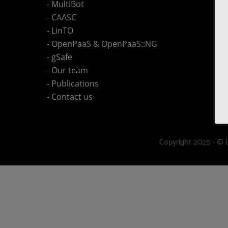
- MultiBot
- CAASC
- LinTO
- OpenPaaS & OpenPaaS::NG
- gSafe
- Our team
- Publications
- Contact us
Copyright 2025 - © 