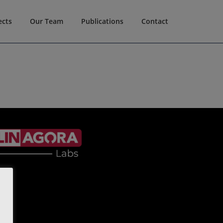
ects
Our Team
Publications
Contact