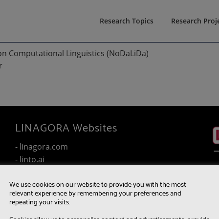
Research Topics
Research Proj
on Computational Linguistics (NoDaLiDa)
r
LINAGORA Websites
- linagora.com
- linto.ai
- wakemeup.linto.ai
We use cookies on our website to provide you with the most
- twake.app
relevant experience by remembering your preferences and
- linshare.app
repeating your visits.