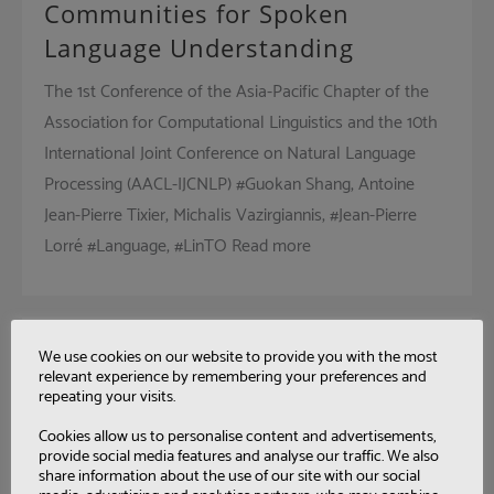
Communities for Spoken
Language Understanding
The 1st Conference of the Asia-Pacific Chapter of the
Association for Computational Linguistics and the 10th
International Joint Conference on Natural Language
Processing (AACL-IJCNLP) #Guokan Shang, Antoine
Jean-Pierre Tixier, Michalis Vazirgiannis, #Jean-Pierre
Lorré #Language, #LinTO Read more
Char+CV-CTC: Combining
We use cookies on our website to provide you with the most
relevant experience by remembering your preferences and
Graphemes and
repeating your visits.
Consonant/Vowel Units for CTC-
Cookies allow us to personalise content and advertisements,
Based ASR Using Multitask
provide social media features and analyse our traffic. We also
share information about the use of our site with our social
Learning