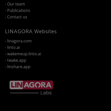
- Our team
- Publications
- Contact us
LINAGORA Websites
- linagora.com
- linto.ai
- wakemeup.linto.ai
- twake.app
- linshare.app