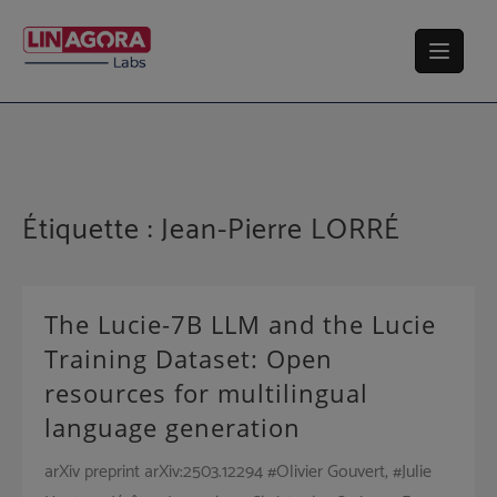
Skip
to
content
Étiquette :
Jean-Pierre LORRÉ
The Lucie-7B LLM and the Lucie
Training Dataset: Open
resources for multilingual
language generation
arXiv preprint arXiv:2503.12294 #Olivier Gouvert, #Julie