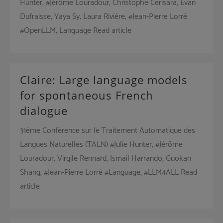
Hunter, #Jérôme Louradour, Christophe Cerisara, Evan
Dufraisse, Yaya Sy, Laura Rivière, #Jean-Pierre Lorré
#OpenLLM, Language Read article
Claire: Large language models
for spontaneous French
dialogue
31ème Conférence sur le Traitement Automatique des
Langues Naturelles (TALN) #Julie Hunter, #Jérôme
Louradour, Virgile Rennard, Ismaïl Harrando, Guokan
Shang, #Jean-Pierre Lorré #Language, #LLM4ALL Read
article