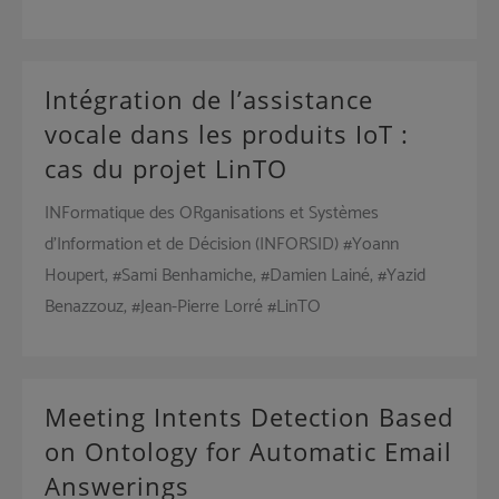
Intégration de l’assistance
vocale dans les produits IoT :
cas du projet LinTO
INFormatique des ORganisations et Systèmes
d’Information et de Décision (INFORSID) #Yoann
Houpert, #Sami Benhamiche, #Damien Lainé, #Yazid
Benazzouz, #Jean-Pierre Lorré #LinTO
Meeting Intents Detection Based
on Ontology for Automatic Email
Answerings