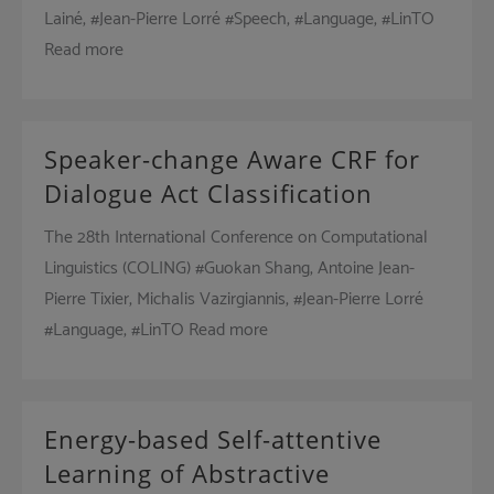
Lainé, #Jean-Pierre Lorré #Speech, #Language, #LinTO
Read more
Speaker-change Aware CRF for
Dialogue Act Classification
The 28th International Conference on Computational
Linguistics (COLING) #Guokan Shang, Antoine Jean-
Pierre Tixier, Michalis Vazirgiannis, #Jean-Pierre Lorré
#Language, #LinTO Read more
Energy-based Self-attentive
Learning of Abstractive