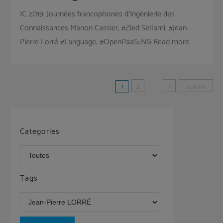
IC 2019: Journées francophones d’Ingénierie des
Connaissances Manon Cassier, #Zied Sellami, #Jean-
Pierre Lorré #Language, #OpenPaaS::NG Read more
Pagination
1
2
…
7
Suivant
des
publications
Categories
Tags