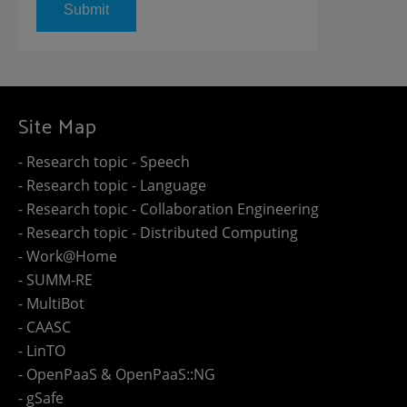
Site Map
- Research topic - Speech
- Research topic - Language
- Research topic - Collaboration Engineering
- Research topic - Distributed Computing
- Work@Home
- SUMM-RE
- MultiBot
- CAASC
- LinTO
- OpenPaaS & OpenPaaS::NG
- gSafe