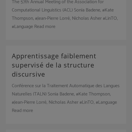
The 57th Annual Meeting of the Association for
Computational Linguistics (ACL) Sonia Badene, #Kate
Thompson, #Jean-Pierre Lorré, Nicholas Asher #LinTO,
#Language Read more
Apprentissage faiblement
supervisé de la structure
discursive
Conférence sur la Traitement Automatique des Langues
Naturelles (TALN) Sonia Badene, #Kate Thompson,
#Jean-Pierre Lorré, Nicholas Asher #LinTO, #Language
Read more