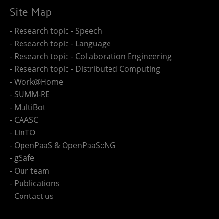
Site Map
- Research topic - Speech
- Research topic - Language
- Research topic - Collaboration Engineering
- Research topic - Distributed Computing
- Work@Home
- SUMM-RE
- MultiBot
- CAASC
- LinTO
- OpenPaaS & OpenPaaS::NG
- gSafe
- Our team
- Publications
- Contact us