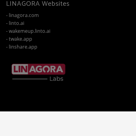
LINAGORA Websites
- linagora.com
- linto.ai
- wakemeup.linto.ai
- twake.app
- linshare.app
Copyright 2025 - © LINAGORA. All rights reserved -
Legal
-
- LINAGORA'S websites.
notices
Privacy policy