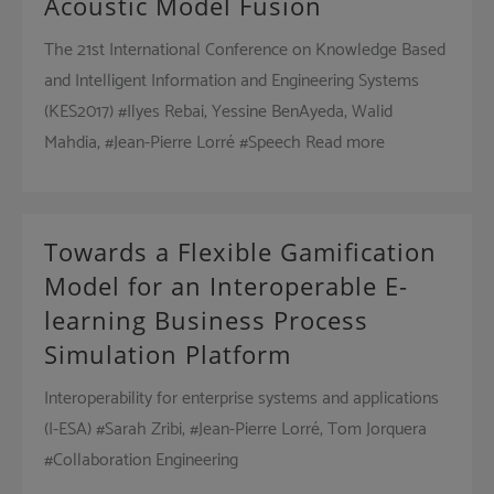
Acoustic Model Fusion
The 21st International Conference on Knowledge Based
and Intelligent Information and Engineering Systems
(KES2017) #Ilyes Rebai, Yessine BenAyeda, Walid
Mahdia, #Jean-Pierre Lorré #Speech Read more
Towards a Flexible Gamification
Model for an Interoperable E-
learning Business Process
Simulation Platform
Interoperability for enterprise systems and applications
(I-ESA) #Sarah Zribi, #Jean-Pierre Lorré, Tom Jorquera
#Collaboration Engineering