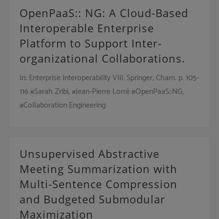
OpenPaaS:: NG: A Cloud-Based
Interoperable Enterprise
Platform to Support Inter-
organizational Collaborations.
In: Enterprise Interoperability VIII. Springer, Cham. p. 105-
116 #Sarah Zribi, #Jean-Pierre Lorré #OpenPaaS::NG,
#Collaboration Engineering
Unsupervised Abstractive
Meeting Summarization with
Multi-Sentence Compression
and Budgeted Submodular
Maximization