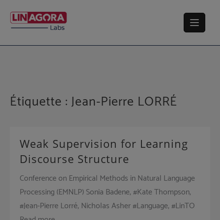
Skip
to
content
Étiquette :
Jean-Pierre LORRÉ
Weak Supervision for Learning
Discourse Structure
Conference on Empirical Methods in Natural Language
Processing (EMNLP) Sonia Badene, #Kate Thompson,
#Jean-Pierre Lorré, Nicholas Asher #Language, #LinTO
Read more