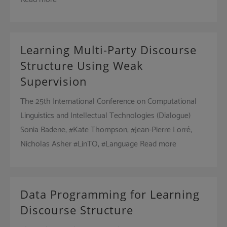
Learning Multi-Party Discourse
Structure Using Weak
Supervision
The 25th International Conference on Computational
Linguistics and Intellectual Technologies (Dialogue)
Sonia Badene, #Kate Thompson, #Jean-Pierre Lorré,
Nicholas Asher #LinTO, #Language Read more
Data Programming for Learning
Discourse Structure