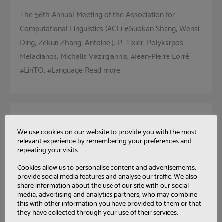
The 56th Annual Meeting of the Association for
Computational Linguistics (ACL) #Guokan Shang, Wensi
Ding, Zekun Zhang, Antoine J.-P. Tixier, Polykarpos
Meladianos, Michalis Vazirgiannis, #Jean-Pierre Lorré
#LinTO, #Language Read more
Model-Driven Engineering of
We use cookies on our website to provide you with the most
Mediation Information System
relevant experience by remembering your preferences and
for Enterprise Interoperability
repeating your visits.
Cookies allow us to personalise content and advertisements,
International Journal of Computer Integrated
provide social media features and analyse our traffic. We also
Manufacturing, 31 (1): 1-22 Frederick Benaben , Sebastien
share information about the use of our site with our social
media, advertising and analytics partners, who may combine
Truptil, Wenxin Mu, Herve Pingaud, Jihed Touzi,
this with other information you have provided to them or that
Vatcharaphun Rajsiri, #Jean-Pierre Lorré #Collaboration
they have collected through your use of their services.