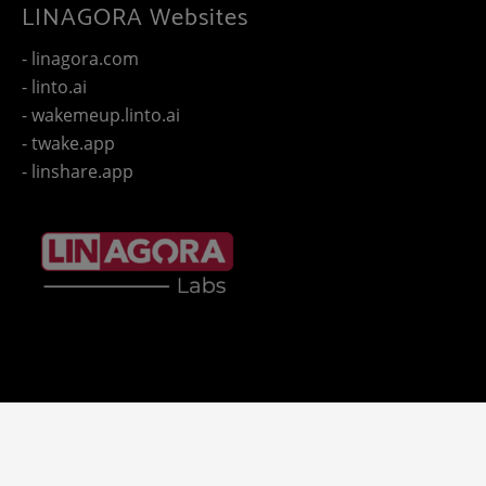
LINAGORA Websites
- linagora.com
- linto.ai
- wakemeup.linto.ai
- twake.app
- linshare.app
Copyright 2025 - © LINAGORA. All rights reserved -
Legal
-
- LINAGORA'S websites.
notices
Privacy policy