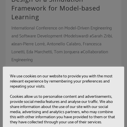
Framework for Model-based
Learning
International Conference on Model-Driven Engineering
and Software Development (Modelsward) #Sarah Zribi,
#Jean-Pierre Lorré, Antonello Calabro, Francesca
Lonetti, Eda Marchetti, Tom Jorquera #Collaboration
Engineering
We use cookies on our website to provide you with the most
relevant experience by remembering your preferences and
repeating your visits.
A Framework for Modern
Industry Data Collection
Cookies allow us to personalise content and advertisements,
provide social media features and analyse our traffic. We also
share information about the use of our site with our social
Interoperability for enterprise systems and applications
media, advertising and analytics partners, who may combine
(I-ESA) #Jean-Pierre Lorré, #Yazid Benazzouz, Carlos
this with other information you have provided to them or that
they have collected through your use of their services.
Agostinho, S. Ghimire, J. Pereira #Collaboration