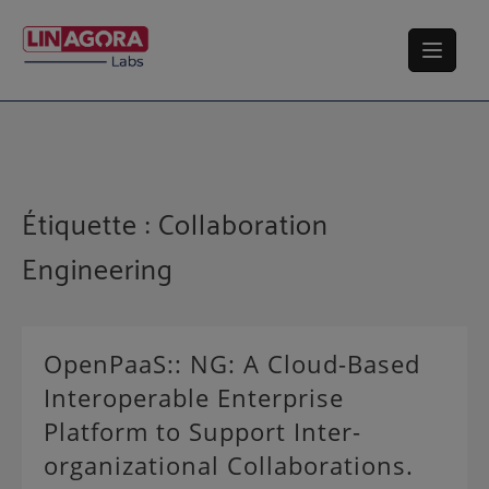
Skip
to
content
Étiquette :
Collaboration
Engineering
OpenPaaS:: NG: A Cloud-Based
Interoperable Enterprise
Platform to Support Inter-
organizational Collaborations.