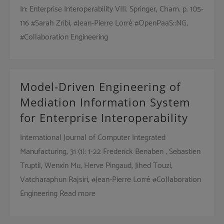
In: Enterprise Interoperability VIII. Springer, Cham. p. 105-
116 #Sarah Zribi, #Jean-Pierre Lorré #OpenPaaS::NG,
#Collaboration Engineering
Model-Driven Engineering of
Mediation Information System
for Enterprise Interoperability
International Journal of Computer Integrated
Manufacturing, 31 (1): 1-22 Frederick Benaben , Sebastien
Truptil, Wenxin Mu, Herve Pingaud, Jihed Touzi,
Vatcharaphun Rajsiri, #Jean-Pierre Lorré #Collaboration
Engineering Read more