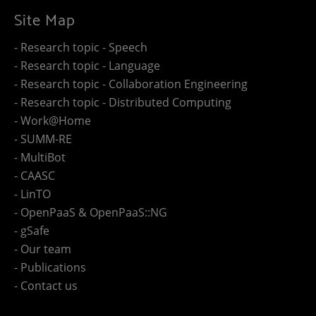
Site Map
- Research topic - Speech
- Research topic - Language
- Research topic - Collaboration Engineering
- Research topic - Distributed Computing
- Work@Home
- SUMM-RE
- MultiBot
- CAASC
- LinTO
- OpenPaaS & OpenPaaS::NG
- gSafe
- Our team
- Publications
- Contact us