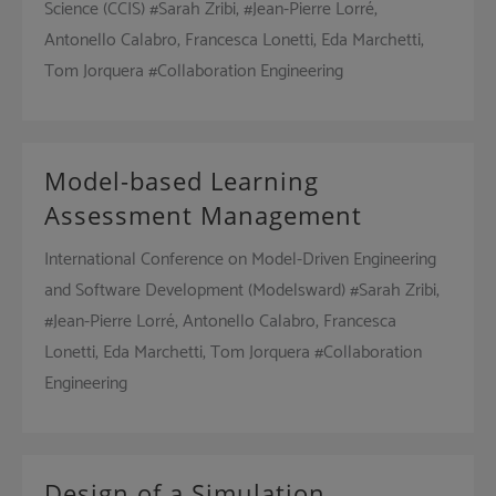
Science (CCIS) #Sarah Zribi, #Jean-Pierre Lorré,
Antonello Calabro, Francesca Lonetti, Eda Marchetti,
Tom Jorquera #Collaboration Engineering
Model-based Learning
Assessment Management
International Conference on Model-Driven Engineering
and Software Development (Modelsward) #Sarah Zribi,
#Jean-Pierre Lorré, Antonello Calabro, Francesca
Lonetti, Eda Marchetti, Tom Jorquera #Collaboration
Engineering
Design of a Simulation