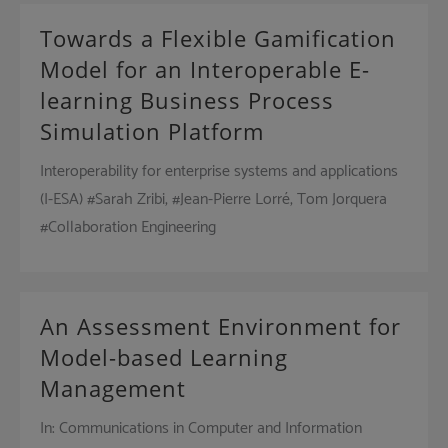
Towards a Flexible Gamification
Model for an Interoperable E-
learning Business Process
Simulation Platform
Interoperability for enterprise systems and applications
(I-ESA) #Sarah Zribi, #Jean-Pierre Lorré, Tom Jorquera
#Collaboration Engineering
An Assessment Environment for
Model-based Learning
Management
In: Communications in Computer and Information