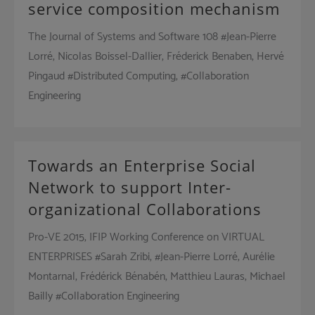
service composition mechanism
The Journal of Systems and Software 108 #Jean-Pierre
Lorré, Nicolas Boissel-Dallier, Fréderick Benaben, Hervé
Pingaud #Distributed Computing, #Collaboration
Engineering
Towards an Enterprise Social
Network to support Inter-
organizational Collaborations
Pro-VE 2015, IFIP Working Conference on VIRTUAL
ENTERPRISES #Sarah Zribi, #Jean-Pierre Lorré, Aurélie
Montarnal, Frédérick Bénabén, Matthieu Lauras, Michael
Bailly #Collaboration Engineering